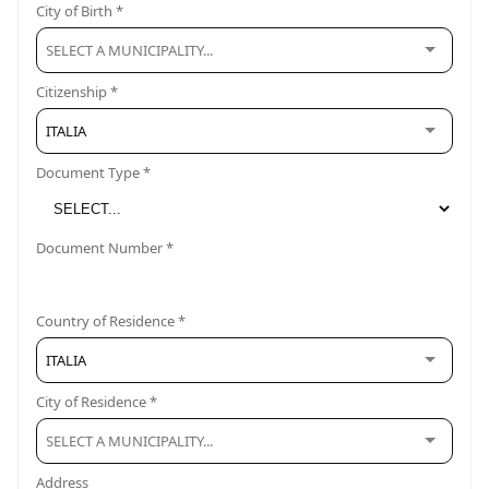
City of Birth *
Citizenship *
ITALIA
Document Type *
Document Number *
Country of Residence *
ITALIA
City of Residence *
Address