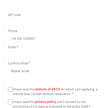
ZIP Code
Phone
Email *
Confirm Email *
I have read the
statute of ARCO
for which I am applying, a
statute that I accept without reservation *
I have read the
privacy policy
and I consent to the
processing of my data as indicated in the policy itself *