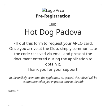
Pre-Registration
Club:
Hot Dog Padova
Fill out this form to request your ARCO card.
Once you arrive at the Club, simply communicate
the code received via email and present the
document entered during the application to
obtain it.
Thank you for your support!
In the unlikely event that the application is rejected, the refusal will be
communicated to you in person once at the club
Name *