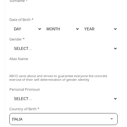
Surname *
Date of Birth *
Gender *
Alias Name
ARCO cares about and strives to guarantee everyone the concrete
exercise of their self-determination of gender identity
Personal Pronoun
Country of Birth *
ITALIA